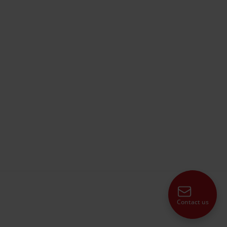
Contact us