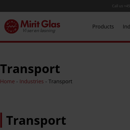
Call us +4
Products
In
Transport
Home
-
Industries
-
Transport
Transport