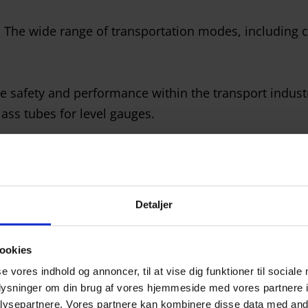
. The wide range of transportation modes, including ca
 safety and performance within the transport industry
ass tubes for level gauges.
 craftsmanship required to deliver customized glass to
obot cells and CNC machines, ensuring that we can 
Detaljer
ookies
se vores indhold og annoncer, til at vise dig funktioner til sociale
oplysninger om din brug af vores hjemmeside med vores partnere i
ysepartnere. Vores partnere kan kombinere disse data med andr