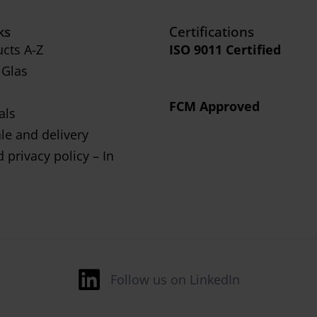
ks
Certifications
cts A-Z
ISO 9011 Certified
 Glas
FCM Approved
als
le and delivery
 privacy policy – In
Follow us on LinkedIn