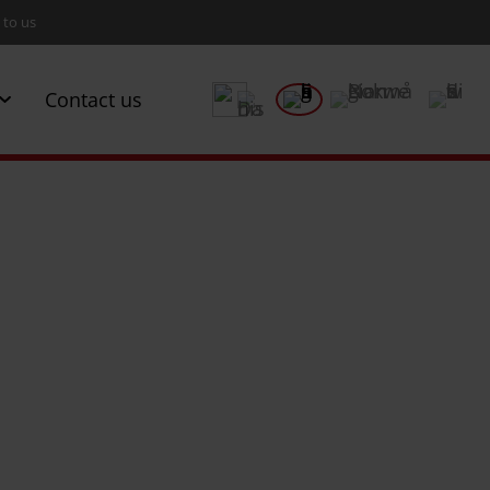
 to us
Contact us