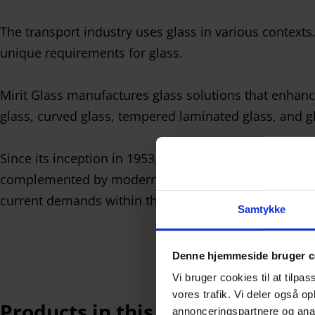
The transport industry uses glass in various contexts
unique requirements for glass.
Mirit Glass manufactures glass solutions that enhance
glass, curved glass, tempered laminated glass, and gl
Since its inception in 1953, Mirit Glass has built the
complemented by modern automated production with r
current demands within the transport industry.
Samtykke
Denne hjemmeside bruger c
Vi bruger cookies til at tilpas
vores trafik. Vi deler også 
Products in this industry
annonceringspartnere og anal