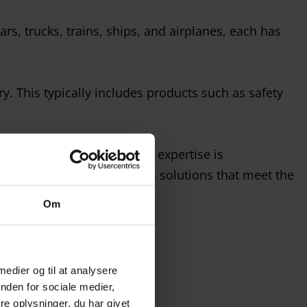
rs, trucks, trains, ships, and airplanes, each has
. This typically includes products such as safety
 our customers. Today, that expertise is
continue to provide glass solutions that meet the
Om
 medier og til at analysere
nden for sociale medier,
e oplysninger, du har givet