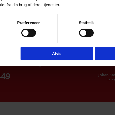
et fra din brug af deres tjenester.
Chemically tempered glass
Præferencer
Statistik
Safety glass
Afvis
u were looking
449
Johan St
Sale