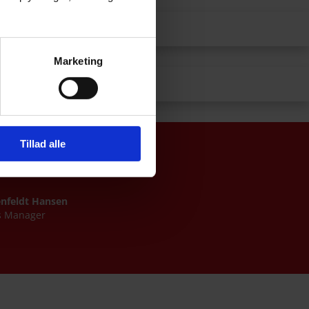
Float glass
Marketing
Tempered glass
Tillad alle
enfeldt Hansen
s Manager