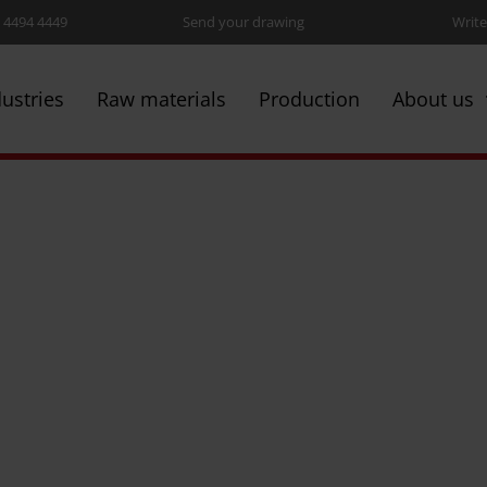
5 4494 4449
Send your drawing
Write
dustries
Raw materials
Production
About us