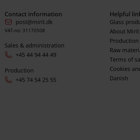
Contact information
Helpful lin
post@mirit.dk
Glass produ
VAT-no: 31170508
About Mirit
Production
Sales & administration
Raw materi
+45 44 94 44 49
Terms of sa
Cookies and
Production
Danish
+45 74 54 25 55