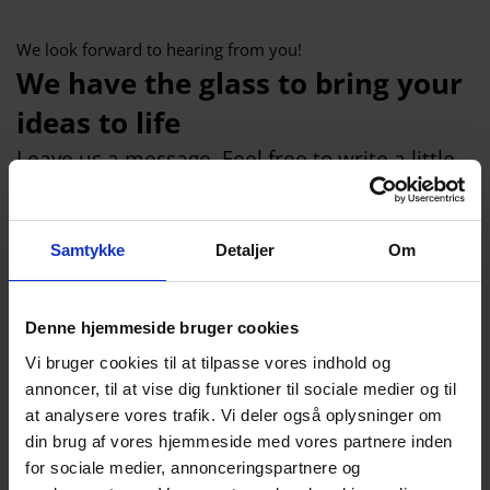
We look forward to hearing from you!
We have the glass to bring your
ideas to life
Leave us a message. Feel free to write a little
about which industrial glass you need. Tell us
what the requirements are for the glass, what
Samtykke
Detaljer
Om
size (height, width, thickness), what quantity
we are talking about and what the glass
should be used for.
Denne hjemmeside bruger cookies
We will reply within 24 hour
Vi bruger cookies til at tilpasse vores indhold og
annoncer, til at vise dig funktioner til sociale medier og til
Name
at analysere vores trafik. Vi deler også oplysninger om
din brug af vores hjemmeside med vores partnere inden
for sociale medier, annonceringspartnere og
Company name