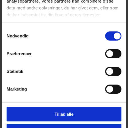
analysepartnere. Vores partnere kan kombinere disse
data med andre oplysninger, du har givet dem, eller som
de har indsamlet fra din brug af deres tjenester.
E-mail
S
Nødvendig
a
Phone
m
t
Præferencer
y
Your message
k
k
Statistik
e
v
Marketing
a
l
g
Tillad alle
Upload files