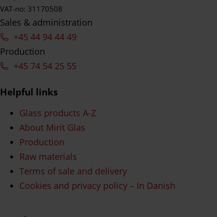
VAT-no: 31170508
Sales & administration
+45 44 94 44 49
Production
+45 74 54 25 55
Helpful links
Glass products A-Z
About Mirit Glas
Production
Raw materials
Terms of sale and delivery
Cookies and privacy policy – In Danish