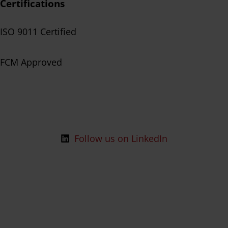
Certifications
ISO 9011 Certified
FCM Approved
Follow us on LinkedIn