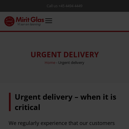
Call us +45 4494 4449
URGENT DELIVERY
Home
-
Urgent delivery
Urgent delivery – when it is
critical
We regularly experience that our customers