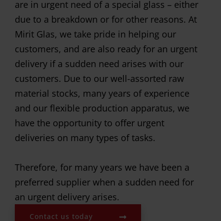
are in urgent need of a special glass – either
due to a breakdown or for other reasons. At
Mirit Glas, we take pride in helping our
customers, and are also ready for an urgent
delivery if a sudden need arises with our
customers. Due to our well-assorted raw
material stocks, many years of experience
and our flexible production apparatus, we
have the opportunity to offer urgent
deliveries on many types of tasks.
Therefore, for many years we have been a
preferred supplier when a sudden need for
an urgent delivery arises.
Contact us today