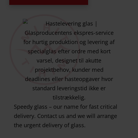
Speedy glass – our name for fast critical
delivery. Contact us and we will arrange
the urgent delivery of glass.