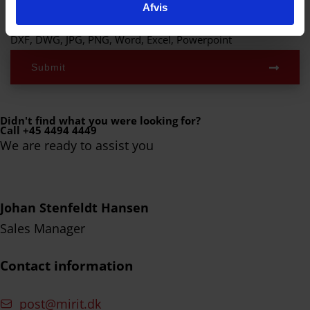
Afvis
Supported filetypes:
DXF, DWG, JPG, PNG, Word, Excel, Powerpoint
Submit
Didn't find what you were looking for?
Call +45 4494 4449
We are ready to assist you
Johan Stenfeldt Hansen
Sales Manager
Contact information
post@mirit.dk