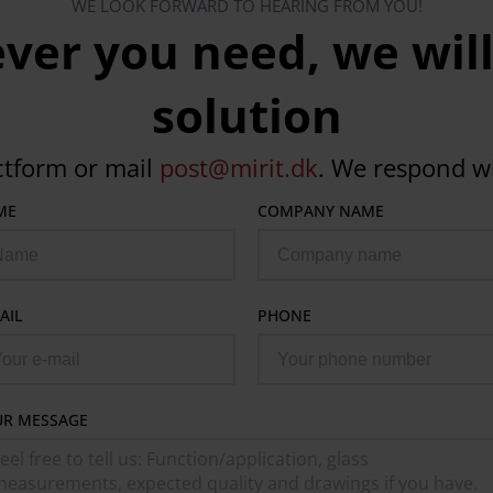
WE LOOK FORWARD TO HEARING FROM YOU!
er you need, we will
solution
ctform or mail
post@mirit.dk
. We respond w
ME
COMPANY NAME
AIL
PHONE
UR MESSAGE