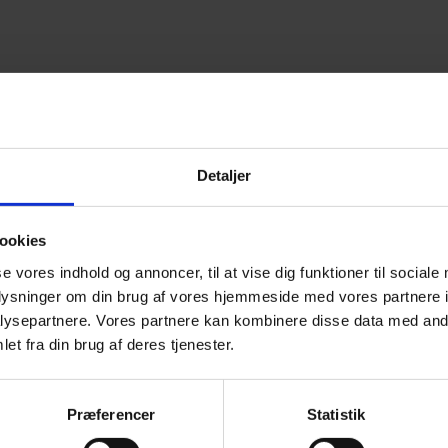
ES:
PRODU
, DK-2730 HERLEV
INDUSTRIPARKEN 1
5 4494 4449
PHONE:
+4
Detaljer
ookies
se vores indhold og annoncer, til at vise dig funktioner til sociale
oplysninger om din brug af vores hjemmeside med vores partnere i
ysepartnere. Vores partnere kan kombinere disse data med andr
et fra din brug af deres tjenester.
Præferencer
Statistik
Directions