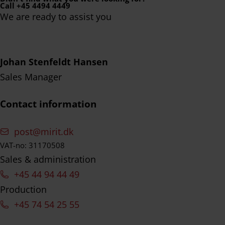
Call +45 4494 4449
We are ready to assist you
Johan Stenfeldt Hansen
Sales Manager
Contact information
post@mirit.dk
VAT-no: 31170508
Sales & administration
+45 44 94 44 49
Production
+45 74 54 25 55