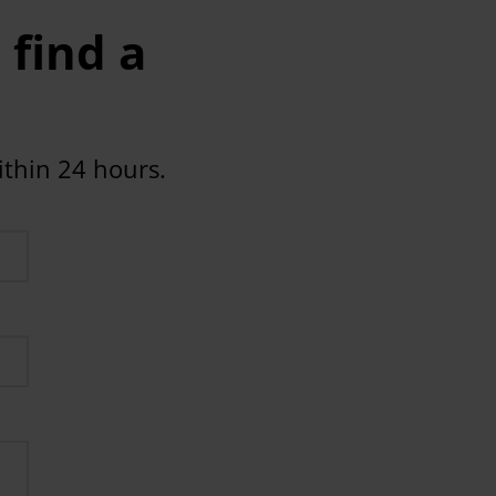
 find a
ithin 24 hours.