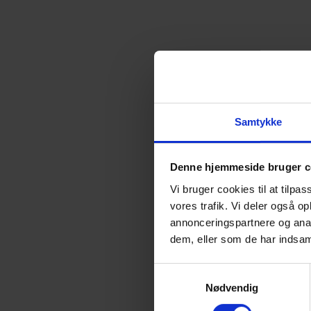
SAL
MARIELUNDVEJ 37D
PHONE:
+4
Samtykke
Denne hjemmeside bruger c
Vi bruger cookies til at tilpas
vores trafik. Vi deler også 
annonceringspartnere og anal
dem, eller som de har indsaml
S
Nødvendig
a
Directions
m