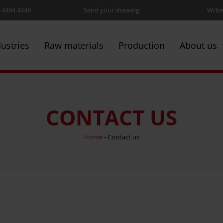
5 4494 4449
Send your drawing
Write
dustries
Raw materials
Production
About us
CONTACT US
Home
-
Contact us