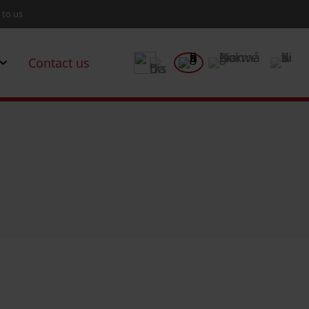
 to us
Contact us