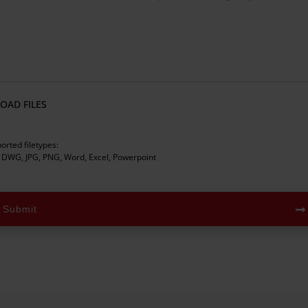
OAD FILES
orted filetypes:
 DWG, JPG, PNG, Word, Excel, Powerpoint
Submit