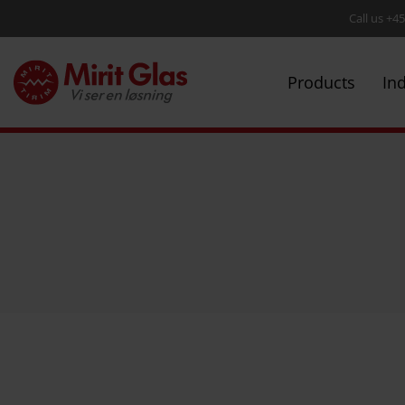
Call us +4
Products
In