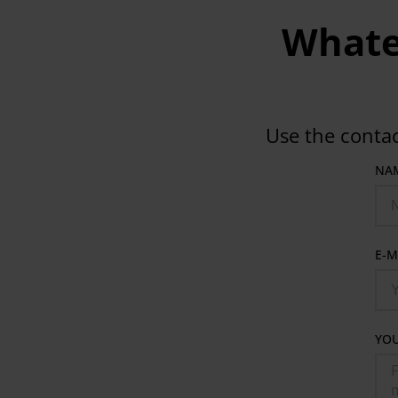
Whatev
Use the conta
NA
E-M
YO