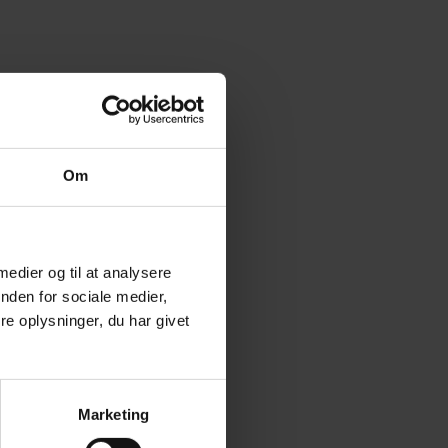
CTION:
2, DK-6500 VOJENS
5 7454 2555
Om
 medier og til at analysere
nden for sociale medier,
e oplysninger, du har givet
Marketing