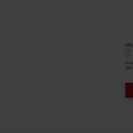
UPL
Supp
DXF,