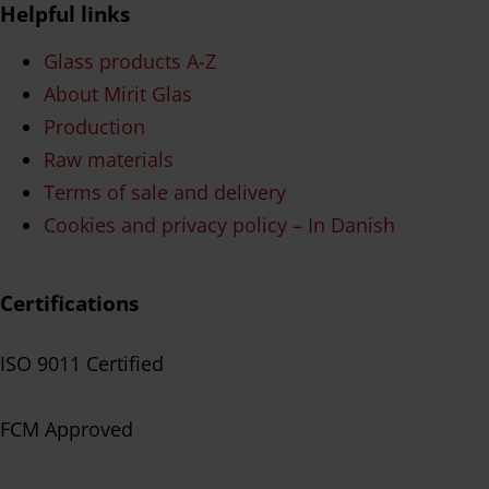
Helpful links
Glass products A-Z
About Mirit Glas
Production
Raw materials
Terms of sale and delivery
Cookies and privacy policy – In Danish
Certifications
ISO 9011 Certified
FCM Approved