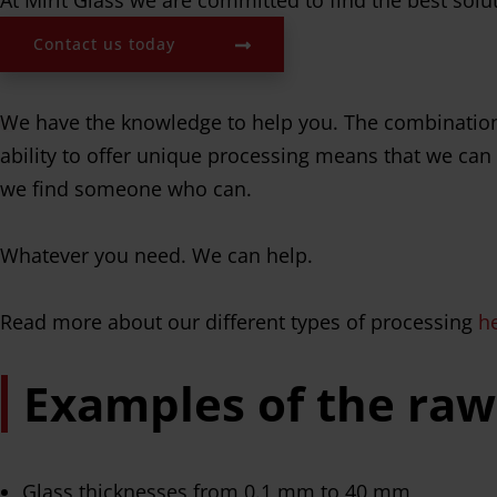
Contact us today
We have the knowledge to help you. The combination 
ability to offer unique processing means that we can d
we find someone who can.
Whatever you need. We can help.
Read more about our different types of processing
h
Examples of the raw
Glass thicknesses from 0.1 mm to 40 mm