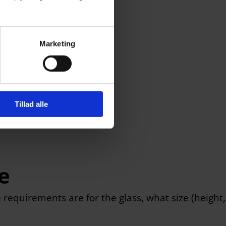
Marketing
Tillad alle
e
e requirements are for the glass, what size (height,