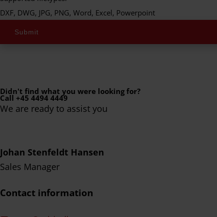
DXF, DWG, JPG, PNG, Word, Excel, Powerpoint
Submit
Didn't find what you were looking for?
Call +45 4494 4449
We are ready to assist you
Johan Stenfeldt Hansen
Sales Manager
Contact information