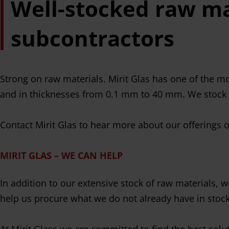
Well-stocked raw ma
subcontractors
Strong on raw materials. Mirit Glas has one of the mo
and in thicknesses from 0.1 mm to 40 mm. We stock
Contact Mirit Glas to hear more about our offerings 
MIRIT GLAS – WE CAN HELP
In addition to our extensive stock of raw materials,
help us procure what we do not already have in stock
At Mirit Glass we are committed to find the best solu