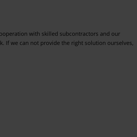
ooperation with skilled subcontractors and our
k. If we can not provide the right solution ourselves,