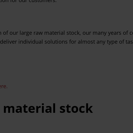
of our large raw material stock, our many years of c
eliver individual solutions for almost any type of tas
ere.
 material stock