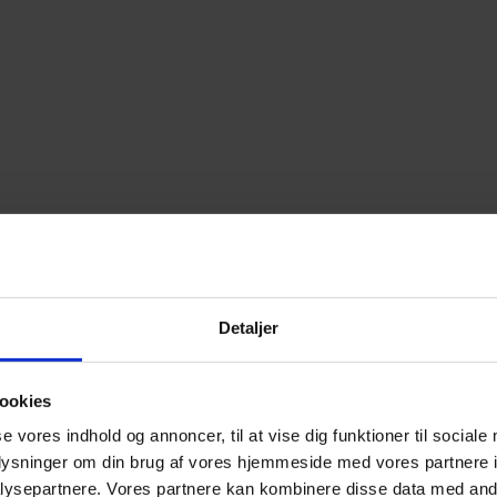
Detaljer
ookies
se vores indhold og annoncer, til at vise dig funktioner til sociale
oplysninger om din brug af vores hjemmeside med vores partnere i
ysepartnere. Vores partnere kan kombinere disse data med andr