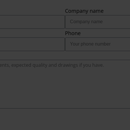
Company name
Phone