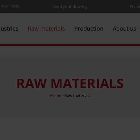
5 4494 4449
Send your drawing
Write
dustries
Raw materials
Production
About us
RAW MATERIALS
Home
-
Raw materials