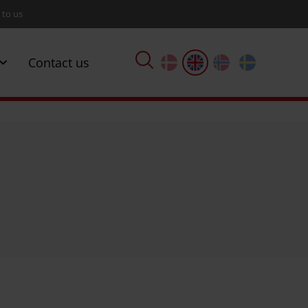
 to us
Contact us