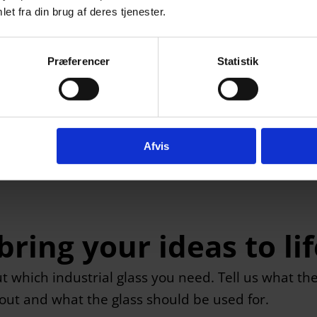
et fra din brug af deres tjenester.
Præferencer
Statistik
Afvis
ring your ideas to lif
ut which industrial glass you need. Tell us what th
bout and what the glass should be used for.