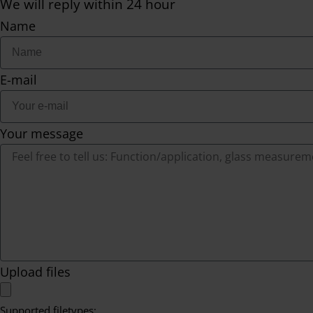
We will reply within 24 hour
Name
E-mail
Your message
Upload files
Supported filetypes: