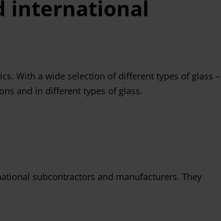
 international
s. With a wide selection of different types of glass –
ns and in different types of glass.
ernational subcontractors and manufacturers. They