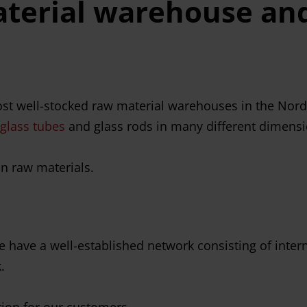
terial warehouse and
st well-stocked raw material warehouses in the Nordic
glass tubes
and glass rods in many different dimensio
on raw materials.
 we have a well-established network consisting of int
.
tion for our customers.