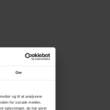
Om
 medier og til at analysere
nden for sociale medier,
e oplysninger, du har givet