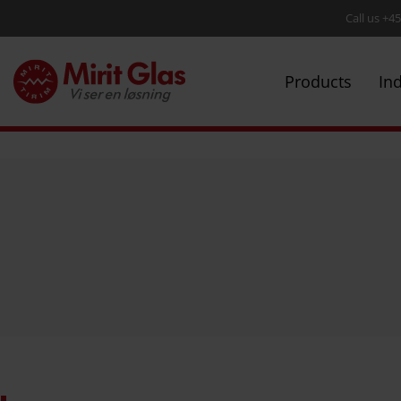
Call us +4
Products
In