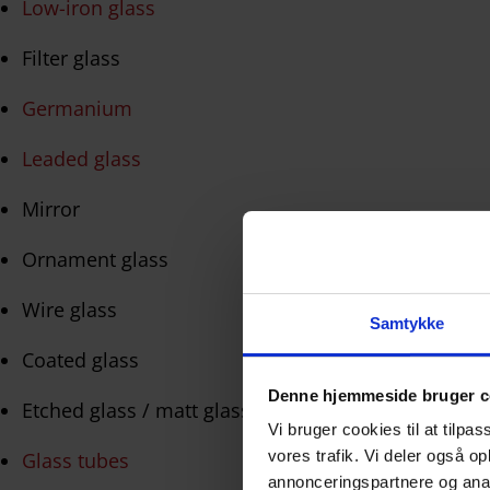
Low-iron glass
Filter glass
Germanium
Leaded glass
Mirror
Ornament glass
Wire glass
Samtykke
Coated glass
Denne hjemmeside bruger c
Etched glass / matt glass
Vi bruger cookies til at tilpas
vores trafik. Vi deler også 
Glass tubes
annonceringspartnere og anal