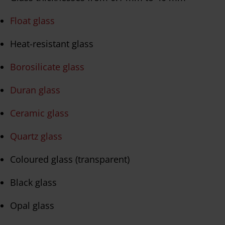
Float glass
Heat-resistant glass
Borosilicate glass
Duran glass
Ceramic glass
Quartz glass
Coloured glass (transparent)
Black glass
Opal glass