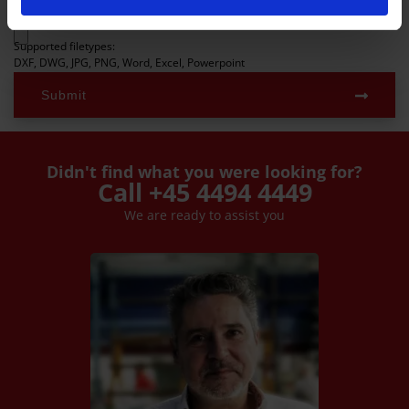
Upload files
Supported filetypes:
DXF, DWG, JPG, PNG, Word, Excel, Powerpoint
Submit
Didn't find what you were looking for?
Call +45 4494 4449
We are ready to assist you