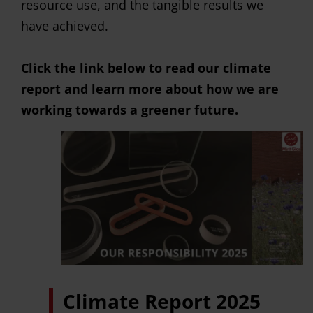
resource use, and the tangible results we
have achieved.
Click the link below to read our climate
report and learn more about how we are
working towards a greener future.
Climate Report 2025