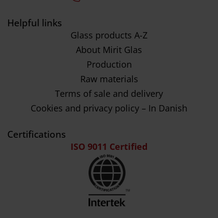
Helpful links
Glass products A-Z
About Mirit Glas
Production
Raw materials
Terms of sale and delivery
Cookies and privacy policy – In Danish
Certifications
ISO 9011 Certified