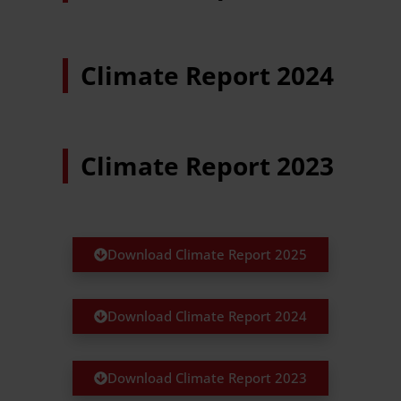
Climate Report 2024
Climate Report 2023
Download Climate Report 2025
Download Climate Report 2024
Download Climate Report 2023