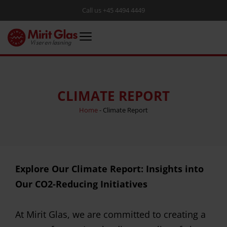
Call us +45 4494 4449
CLIMATE REPORT
Home
-
Climate Report
Explore Our Climate Report: Insights into
Our CO2-Reducing Initiatives
At Mirit Glas, we are committed to creating a