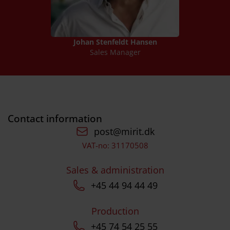
Johan Stenfeldt Hansen
Sales Manager
Contact information
post@mirit.dk
VAT-no: 31170508
Sales & administration
+45 44 94 44 49
Production
+45 74 54 25 55