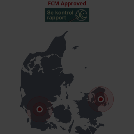
FCM Approved