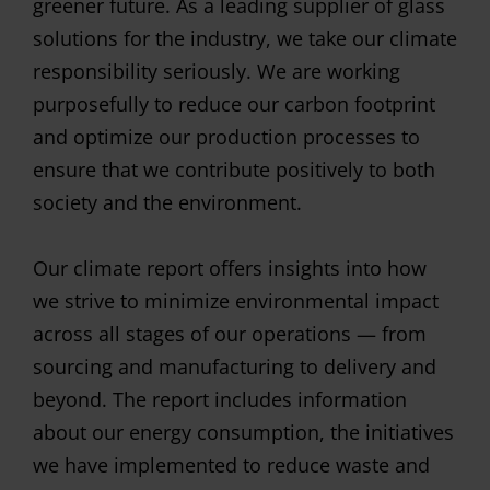
greener future. As a leading supplier of glass
solutions for the industry, we take our climate
responsibility seriously. We are working
purposefully to reduce our carbon footprint
and optimize our production processes to
ensure that we contribute positively to both
society and the environment.
Our climate report offers insights into how
we strive to minimize environmental impact
across all stages of our operations — from
sourcing and manufacturing to delivery and
beyond. The report includes information
about our energy consumption, the initiatives
we have implemented to reduce waste and