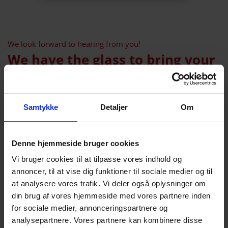
We look forward to hearing from you!
We have the glass to bring your
ideas to life
Leave us a message. Feel free to write a little
Samtykke
Detaljer
Om
about which industrial glass you need. Tell us
what the requirements are for the glass, what
size (height, width, thickness), what quantity
Denne hjemmeside bruger cookies
we are talking about and what the glass
Vi bruger cookies til at tilpasse vores indhold og
should be used for.
annoncer, til at vise dig funktioner til sociale medier og til
at analysere vores trafik. Vi deler også oplysninger om
We will reply within 24 hour
din brug af vores hjemmeside med vores partnere inden
Name
for sociale medier, annonceringspartnere og
analysepartnere. Vores partnere kan kombinere disse