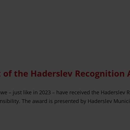
nt of the Haderslev Recognition
 we – just like in 2023 – have received the Haderslev 
sibility. The award is presented by Haderslev Municip