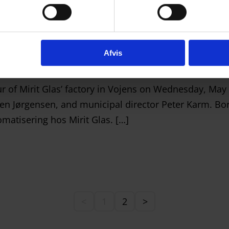
Vojens
Afvis
ur of Mirit Glas’ factory in Vojens on Wednesday, Ma
en Jørgensen, and municipal director Peter Karm. Bor
matisering hos Mirit Glas. […]
<
1
2
>