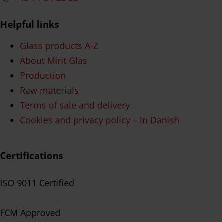
Helpful links
Glass products A-Z
About Mirit Glas
Production
Raw materials
Terms of sale and delivery
Cookies and privacy policy – In Danish
Certifications
ISO 9011 Certified
FCM Approved