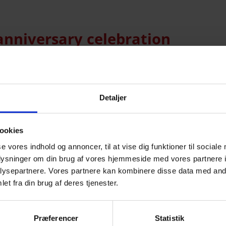
anniversary celebration
he company. Many of our partners and friends of Mirit
s for the company: our 30+70=100 anniversary. We ce
Detaljer
 […]
ookies
se vores indhold og annoncer, til at vise dig funktioner til sociale
 From hand-cut glass to robots
oplysninger om din brug af vores hjemmeside med vores partnere i
ysepartnere. Vores partnere kan kombinere disse data med andr
et fra din brug af deres tjenester.
versary on Friday, September 1, it is a company in c
for 1950s televisions to today, where the company de
Præferencer
Statistik