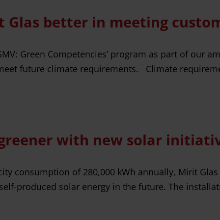
t Glas better in meeting custo
 ‘SMV: Green Competencies’ program as part of our am
et future climate requirements. Climate requirement
 greener with new solar initiati
icity consumption of 280,000 kWh annually, Mirit Glas
elf-produced solar energy in the future. The installat