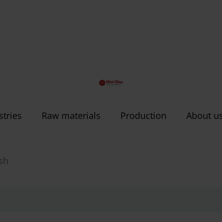
stries
Raw materials
Production
About u