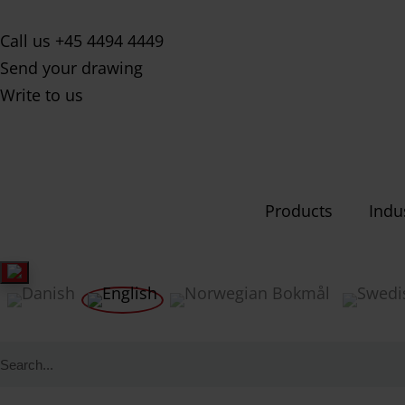
Call us +45 4494 4449
Send your drawing
Write to us
Products
Indu