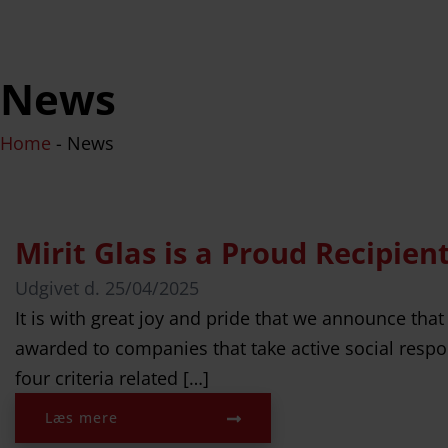
News
Home
-
News
Mirit Glas is a Proud Recipie
Udgivet d.
25/04/2025
It is with great joy and pride that we announce that
awarded to companies that take active social respon
four criteria related […]
Læs mere