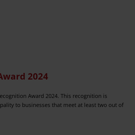
 Award 2024
Recognition Award 2024. This recognition is
ality to businesses that meet at least two out of