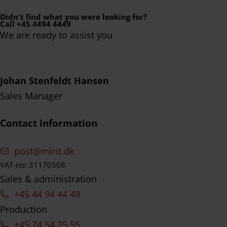
Didn't find what you were looking for?
Call +45 4494 4449
We are ready to assist you
Johan Stenfeldt Hansen
Sales Manager
Contact information
post@mirit.dk
VAT-no: 31170508
Sales & administration
+45 44 94 44 49
Production
+45 74 54 25 55