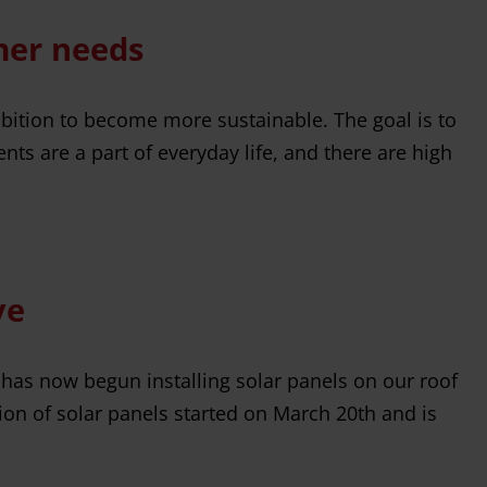
mer needs
bition to become more sustainable. The goal is to
s are a part of everyday life, and there are high
ve
 has now begun installing solar panels on our roof
ion of solar panels started on March 20th and is