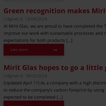
Green recognition makes Miri
Udgivet d.
13/09/2024
At Mirit Glas, we are proud to have completed the
improve our work with sustainable processes and me
expectations for both products […]
Læs mere
Mirit Glas hopes to go a little
Udgivet d.
18/03/2024
(Updated April 11) As a company with a high electr
to reduce the company’s carbon footprint by using s
expected to be completed […]