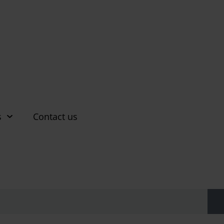
s
Contact us