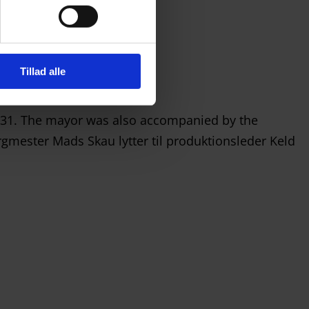
Tillad alle
y 31. The mayor was also accompanied by the
gmester Mads Skau lytter til produktionsleder Keld