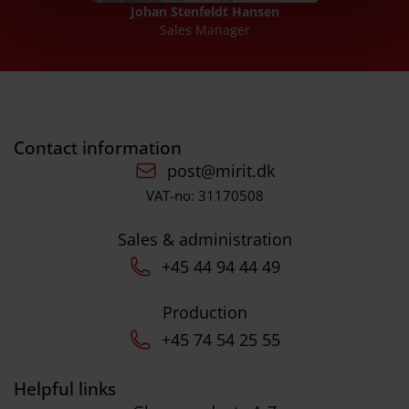
Johan Stenfeldt Hansen
Sales Manager
Contact information
post@mirit.dk
VAT-no: 31170508
Sales & administration
+45 44 94 44 49
Production
+45 74 54 25 55
Helpful links