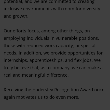
potential, and we are committed to creating
inclusive environments with room for diversity
and growth.
Our efforts focus, among other things, on
employing individuals in vulnerable positions,
those with reduced work capacity, or special
needs. In addition, we provide opportunities for
internships, apprenticeships, and flex jobs. We
truly believe that, as a company, we can make a
real and meaningful difference.
Receiving the Haderslev Recognition Award once
again motivates us to do even more.