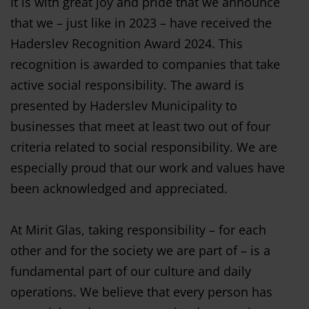
It is with great joy and pride that we announce
that we – just like in 2023 – have received the
Haderslev Recognition Award 2024. This
recognition is awarded to companies that take
active social responsibility. The award is
presented by Haderslev Municipality to
businesses that meet at least two out of four
criteria related to social responsibility. We are
especially proud that our work and values have
been acknowledged and appreciated.
At Mirit Glas, taking responsibility – for each
other and for the society we are part of – is a
fundamental part of our culture and daily
operations. We believe that every person has