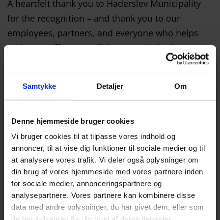
A heartfelt thank you to Haderslev Municipality
for the recognition – and thank you to our
employees, partners, and everyone who helps
make our efforts possible every single day.
Samtykke
Detaljer
Om
Denne hjemmeside bruger cookies
Vi bruger cookies til at tilpasse vores indhold og
annoncer, til at vise dig funktioner til sociale medier og til
at analysere vores trafik. Vi deler også oplysninger om
din brug af vores hjemmeside med vores partnere inden
for sociale medier, annonceringspartnere og
analysepartnere. Vores partnere kan kombinere disse
data med andre oplysninger, du har givet dem, eller som
de har indsamlet fra din brug af deres tjenester.