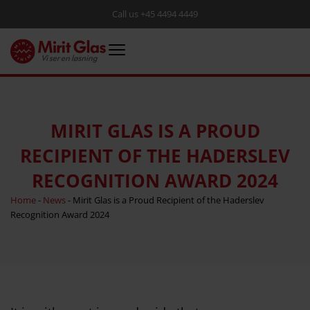
Call us +45 4494 4449
MIRIT GLAS IS A PROUD
RECIPIENT OF THE HADERSLEV
RECOGNITION AWARD 2024
Home
-
News
-
Mirit Glas is a Proud Recipient of the Haderslev
Recognition Award 2024