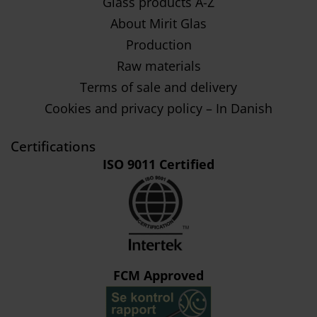
Glass products A-Z
About Mirit Glas
Production
Raw materials
Terms of sale and delivery
Cookies and privacy policy – In Danish
Certifications
ISO 9011 Certified
FCM Approved