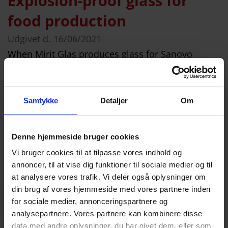
Explosion-proof glass for
food production
Udgivet d.
16/06/2021
When Mirit Glas produces glass for Sanovo
Technology Group, the glass must be approved
for food production and meet explosion-proof
safety requirements. Some types of glass are
Samtykke
Detaljer
Om
subject to significantly higher requirements than
others. Recently, Mirit Glas welcomed a visit from
Denne hjemmeside bruger cookies
our customer, Sanovo Technology Group, for
Vi bruger cookies til at tilpasse vores indhold og
whom we manufacture glass that must be
annoncer, til at vise dig funktioner til sociale medier og til
suitable […]
at analysere vores trafik. Vi deler også oplysninger om
din brug af vores hjemmeside med vores partnere inden
Læs mere
for sociale medier, annonceringspartnere og
analysepartnere. Vores partnere kan kombinere disse
data med andre oplysninger, du har givet dem, eller som