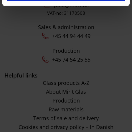
post@mirit.dk
VAT-no: 31170508
Sales & administration
+45 44 94 44 49
Production
+45 74 54 25 55
Helpful links
Glass products A-Z
About Mirit Glas
Production
Raw materials
Terms of sale and delivery
Cookies and privacy policy – In Danish