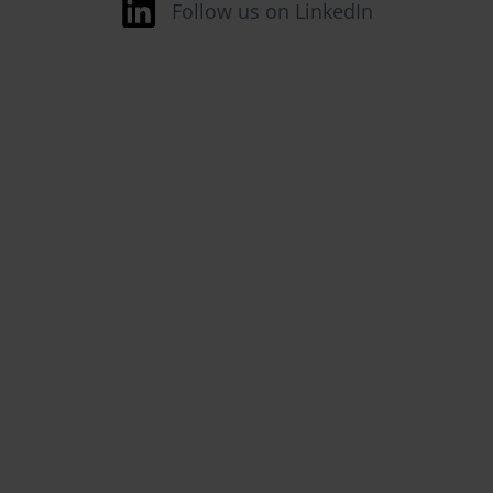
Follow us on LinkedIn