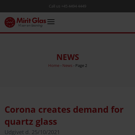
Call us +45 4494 4449
NEWS
Home
-
News
-
Page 2
Corona creates demand for
quartz glass
Udgivet d.
25/10/2021