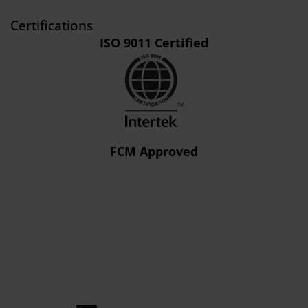
Certifications
ISO 9011 Certified
FCM Approved