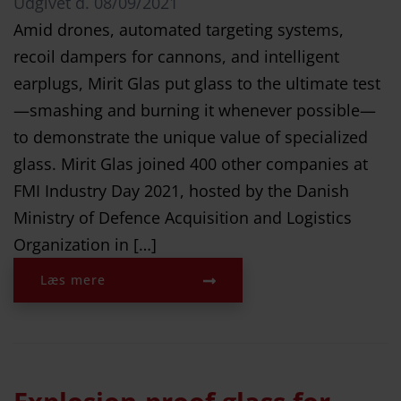
Udgivet d.
08/09/2021
Amid drones, automated targeting systems,
recoil dampers for cannons, and intelligent
earplugs, Mirit Glas put glass to the ultimate test
—smashing and burning it whenever possible—
to demonstrate the unique value of specialized
glass. Mirit Glas joined 400 other companies at
FMI Industry Day 2021, hosted by the Danish
Ministry of Defence Acquisition and Logistics
Organization in […]
Læs mere