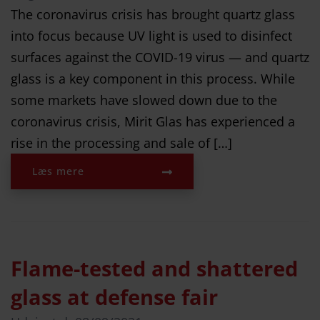
The coronavirus crisis has brought quartz glass
into focus because UV light is used to disinfect
surfaces against the COVID-19 virus — and quartz
glass is a key component in this process. While
some markets have slowed down due to the
coronavirus crisis, Mirit Glas has experienced a
rise in the processing and sale of […]
Læs mere
Flame-tested and shattered
glass at defense fair