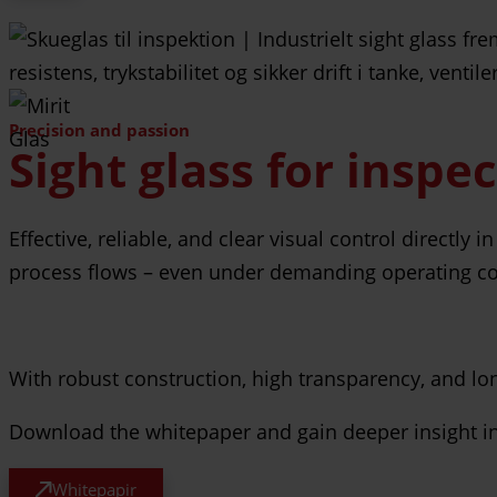
Precision and passion
Sight glass for inspe
Effective, reliable, and clear visual control directly
process flows – even under demanding operating co
With robust construction, high transparency, and long 
Download the whitepaper and gain deeper insight into
Whitepapir