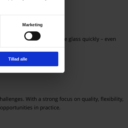
Marketing
Glas can deliver custom-made glass quickly – even
Tillad alle
llenges. With a strong focus on quality, flexibility,
opportunities in practice.