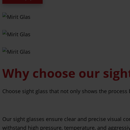
Why choose our sight
Choose sight glass that not only shows the process b
Our sight glasses ensure clear and precise visual co
withstand high pressure, temperature, and aggressi