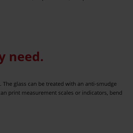
ly need.
s. The glass can be treated with an anti-smudge
 can print measurement scales or indicators, bend