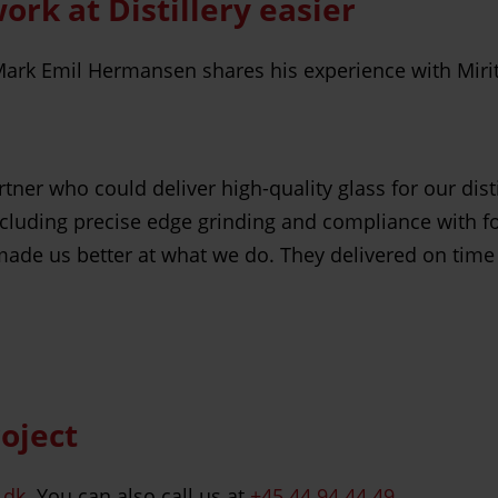
k at Distillery easier
ark Emil Hermansen shares his experience with Mirit G
er who could deliver high-quality glass for our distil
ncluding precise edge grinding and compliance with fo
made us better at what we do. They delivered on time
roject
.dk
. You can also call us at
+45 44 94 44 49
.