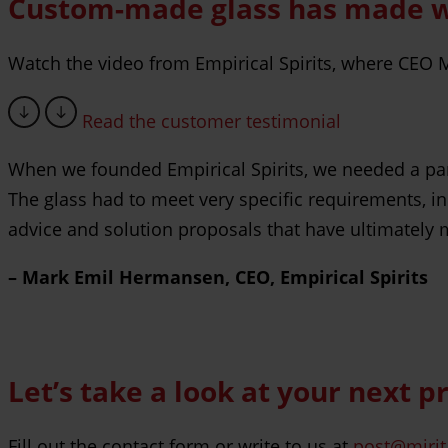
Custom-made glass has made wor
Watch the video from Empirical Spirits, where CEO M
Read the customer testimonial
When we founded Empirical Spirits, we needed a partn
The glass had to meet very specific requirements, i
advice and solution proposals that have ultimately 
– Mark Emil Hermansen, CEO, Empirical Spirits
Let’s take a look at your next p
Fill out the contact form or write to us at
post@mirit