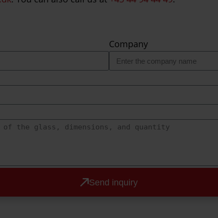
Company
Send inquiry