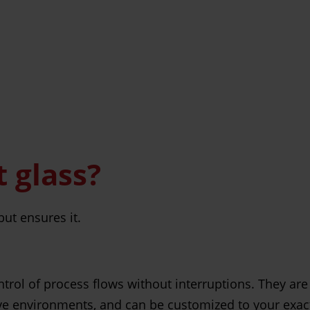
 glass?
ut ensures it.
ntrol of process flows without interruptions. They are
ve environments, and can be customized to your exac