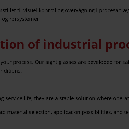
ction of industrial pr
 in your process. Our sight glasses are developed for sa
nditions.
service life, they are a stable solution where operatio
 material selection, application possibilities, and t