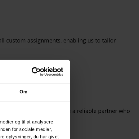
l custom assignments, enabling us to tailor
Om
glass as a material, we are a reliable partner who
 medier og til at analysere
nden for sociale medier,
e oplysninger, du har givet