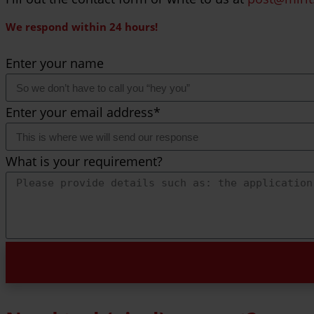
We respond within 24 hours!
Enter your name
Enter your email address*
What is your requirement?