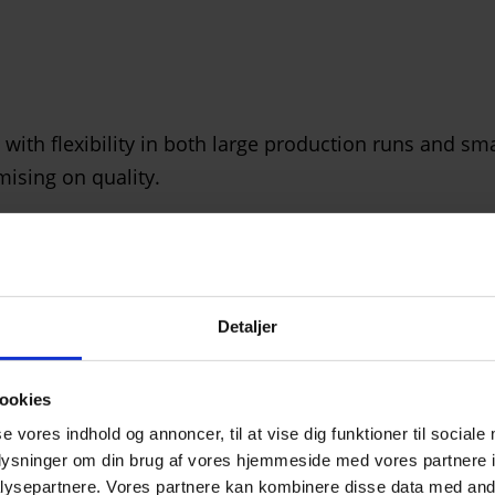
h flexibility in both large production runs and smal
ising on quality.
Detaljer
ately owned glass supplier and in-depth knowledge of 
ookies
ers’ specific challenges.
se vores indhold og annoncer, til at vise dig funktioner til sociale
oplysninger om din brug af vores hjemmeside med vores partnere i
ysepartnere. Vores partnere kan kombinere disse data med andr