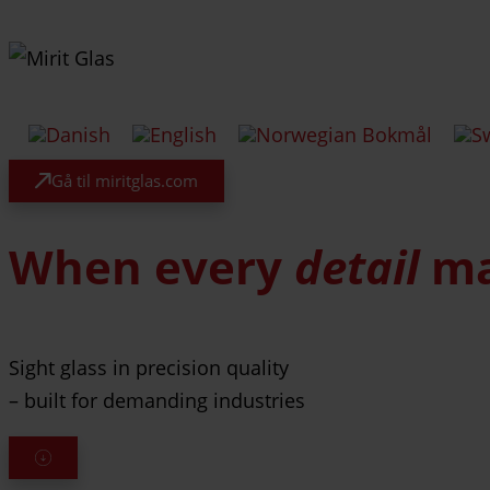
Gå til miritglas.com
When every
detail
ma
Sight glass in precision quality
– built for demanding industries