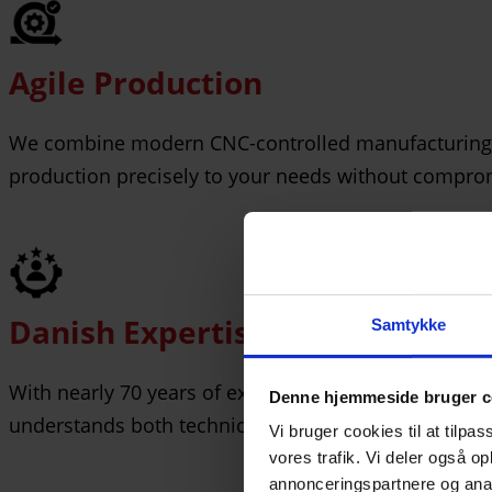
Agile Production
We combine modern CNC-controlled manufacturing wit
production precisely to your needs without comprom
Danish Expertise
Samtykke
With nearly 70 years of experience as a Danish, priv
Denne hjemmeside bruger c
understands both technical requirements and custom
Vi bruger cookies til at tilpas
vores trafik. Vi deler også 
annonceringspartnere og anal