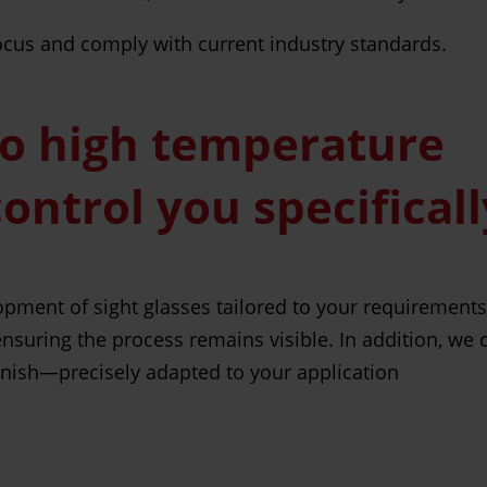
 focus and comply with current industry standards.
to high temperature
control you specifical
opment of sight glasses tailored to your requirement
ensuring the process remains visible. In addition, we
finish—precisely adapted to your application