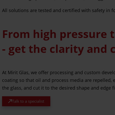
All solutions are tested and certified with safety in
From high pressure 
- get the clarity and 
At Mirit Glas, we offer processing and custom devel
coating so that oil and process media are repelled, 
the glass, and cut it to the desired shape and edge 
Talk to a specialist