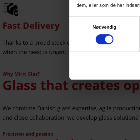
dem, eller som de har indsaml
Samtykkevalg
Fast Delivery
Nødvendig
Thanks to a broad stock of raw materials, flexible p
when the need is urgent.
Why Mirit Glas?
Glass that creates o
We combine Danish glass expertise, agile production, 
and close collaboration, we develop glass solutions 
Precision and passion