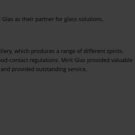
las as their partner for glass solutions.
lery, which produces a range of different spirits.
od-contact regulations. Mirit Glas provided valuable
 and provided outstanding service.