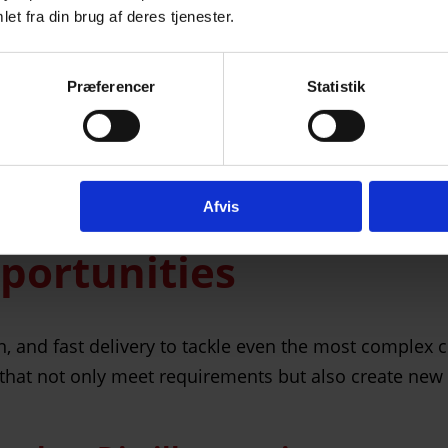
et fra din brug af deres tjenester.
Præferencer
Statistik
roduction, and the option for express delivery, Mirit 
Afvis
pportunities
and fast delivery to tackle even the most complex cha
that not only meet requirements but also create new 