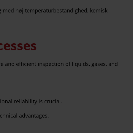
ocesses
fe and efficient inspection of liquids, gases, and
nal reliability is crucial.
echnical advantages.