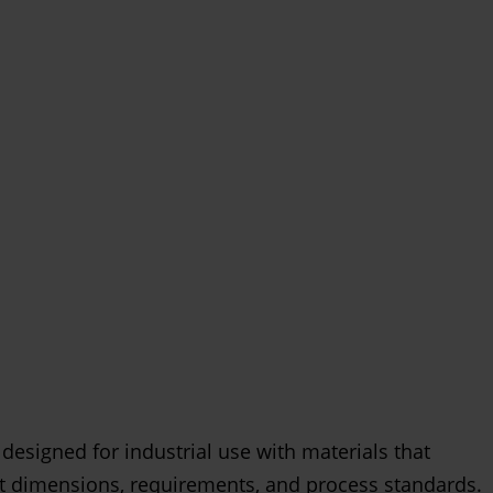
 designed for industrial use with materials that
t dimensions, requirements, and process standards.