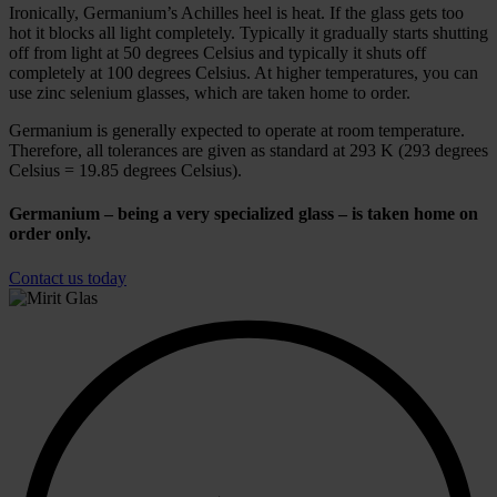
Ironically, Germanium’s Achilles heel is heat. If the glass gets too
hot it blocks all light completely. Typically it gradually starts shutting
off from light at 50 degrees Celsius and typically it shuts off
completely at 100 degrees Celsius. At higher temperatures, you can
use zinc selenium glasses, which are taken home to order.
Germanium is generally expected to operate at room temperature.
Therefore, all tolerances are given as standard at 293 K (293 degrees
Celsius = 19.85 degrees Celsius).
Germanium – being a very specialized glass – is taken home on
order only.
Contact us today