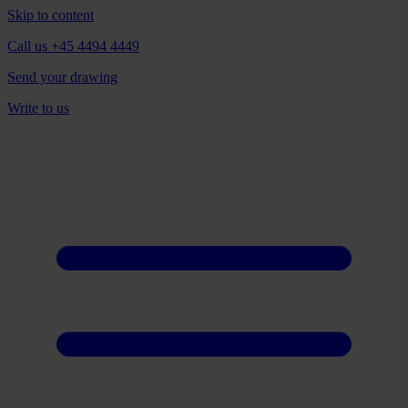
Skip to content
Call us +45 4494 4449
Send your drawing
Write to us