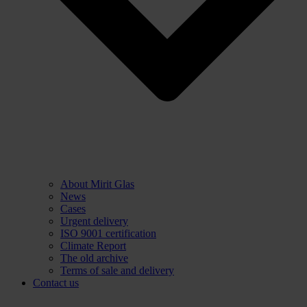
About Mirit Glas
News
Cases
Urgent delivery
ISO 9001 certification
Climate Report
The old archive
Terms of sale and delivery
Contact us