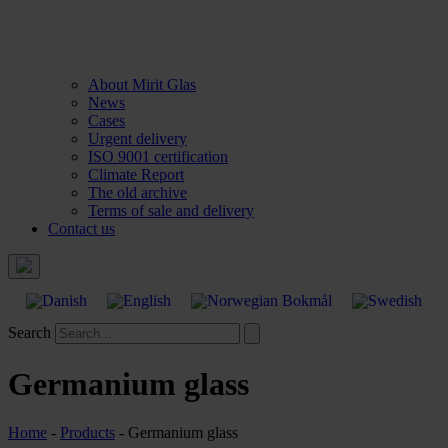
About Mirit Glas
News
Cases
Urgent delivery
ISO 9001 certification
Climate Report
The old archive
Terms of sale and delivery
Contact us
Search
Germanium glass
Home
-
Products
-
Germanium glass