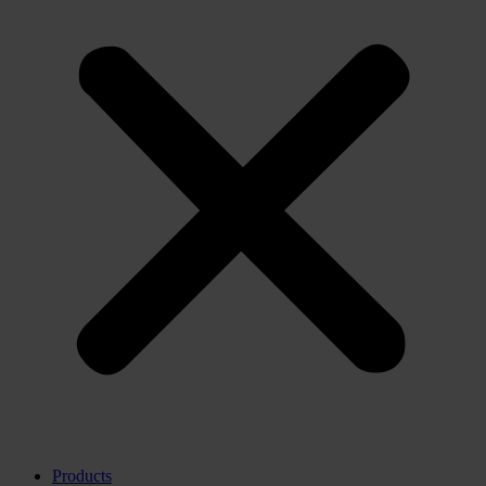
Products