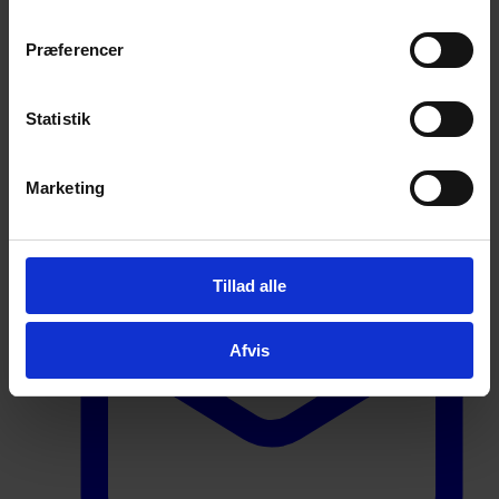
We are ready to assist you
Præferencer
Johan Stenfeldt Hansen
Sales Manager
Statistik
Contact information
Marketing
Tillad alle
Afvis