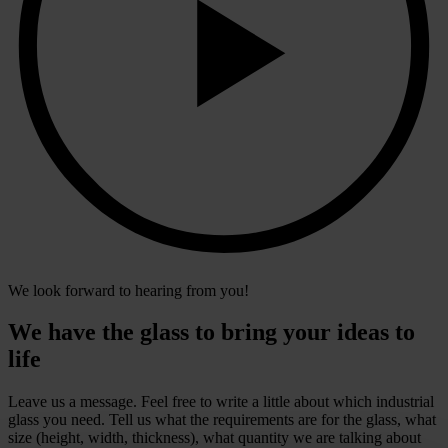
We look forward to hearing from you!
We have the glass to bring your ideas to
life
Leave us a message. Feel free to write a little about which industrial
glass you need. Tell us what the requirements are for the glass, what
size (height, width, thickness), what quantity we are talking about