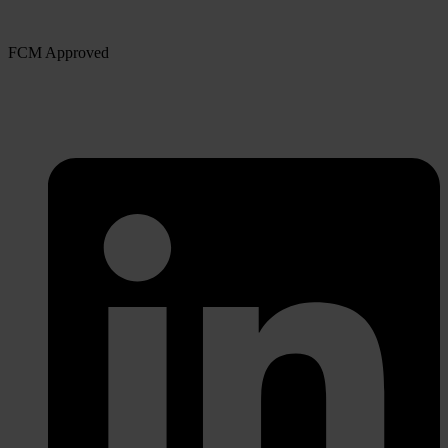
FCM Approved