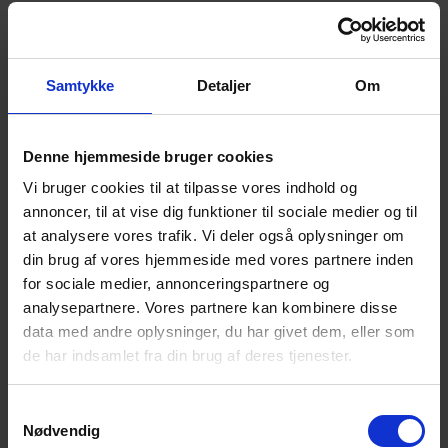
and what the glass should be used for.
We will reply within 24 hour
Name
Samtykke
Detaljer
Om
Company name
E-mail
Phone
Denne hjemmeside bruger cookies
Vi bruger cookies til at tilpasse vores indhold og
annoncer, til at vise dig funktioner til sociale medier og til
at analysere vores trafik. Vi deler også oplysninger om
Your message
din brug af vores hjemmeside med vores partnere inden
Upload files
for sociale medier, annonceringspartnere og
Supported filetypes:
analysepartnere. Vores partnere kan kombinere disse
DXF, DWG, JPG, PNG, Word, Excel, Powerpoint
data med andre oplysninger, du har givet dem, eller som
Submit
de har indsamlet fra din brug af deres tjenester.
Didn't find what you were looking for?
Samtykkevalg
Call +45 4494 4449
Nødvendig