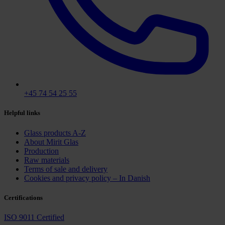
+45 74 54 25 55
Helpful links
Glass products A-Z
About Mirit Glas
Production
Raw materials
Terms of sale and delivery
Cookies and privacy policy – In Danish
Certifications
ISO 9011 Certified