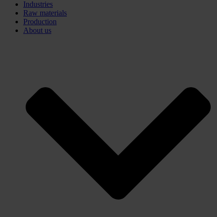
Industries
Raw materials
Production
About us