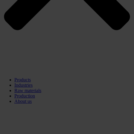
Products
Industries
Raw materials
Production
About us