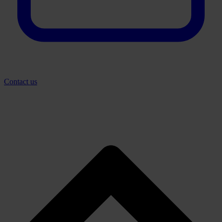
Contact us