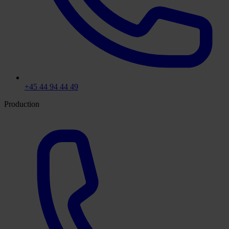
+45 44 94 44 49
Production