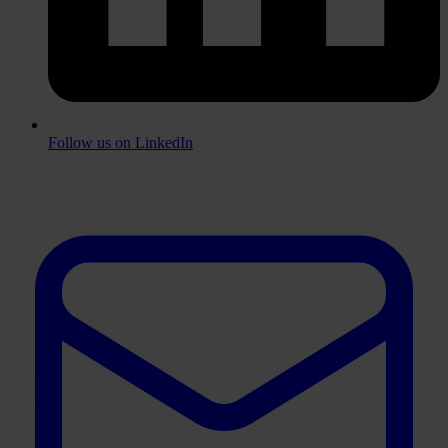
Follow us on LinkedIn