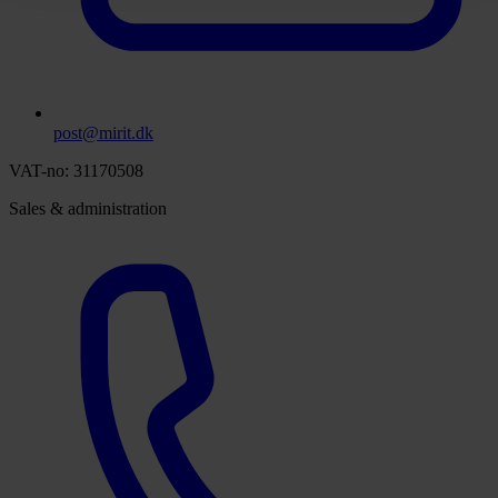
post@mirit.dk
VAT-no: 31170508
Sales & administration