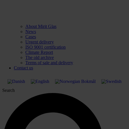
About Mirit Glas
News
Cases
Urgent delivery
ISO 9001 certification
Climate Report
The old archive
Terms of sale and delivery
Contact us
Search