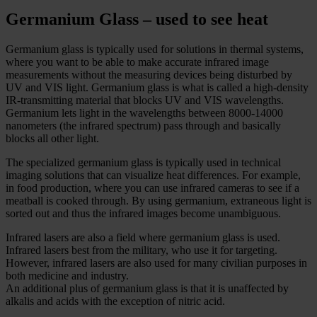
Germanium Glass – used to see heat
Germanium glass is typically used for solutions in thermal systems,
where you want to be able to make accurate infrared image
measurements without the measuring devices being disturbed by
UV and VIS light. Germanium glass is what is called a high-density
IR-transmitting material that blocks UV and VIS wavelengths.
Germanium lets light in the wavelengths between 8000-14000
nanometers (the infrared spectrum) pass through and basically
blocks all other light.
The specialized germanium glass is typically used in technical
imaging solutions that can visualize heat differences. For example,
in food production, where you can use infrared cameras to see if a
meatball is cooked through. By using germanium, extraneous light is
sorted out and thus the infrared images become unambiguous.
Infrared lasers are also a field where germanium glass is used.
Infrared lasers best from the military, who use it for targeting.
However, infrared lasers are also used for many civilian purposes in
both medicine and industry.
An additional plus of germanium glass is that it is unaffected by
alkalis and acids with the exception of nitric acid.