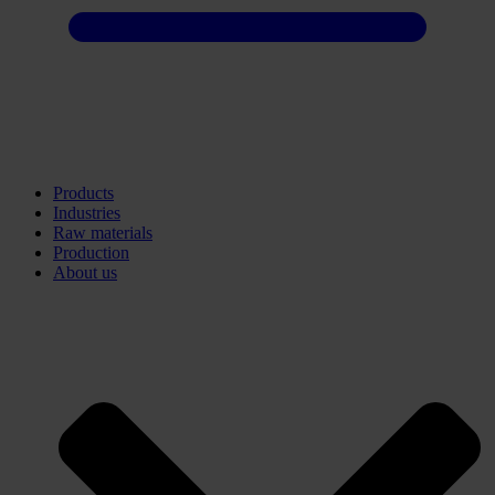
Products
Industries
Raw materials
Production
About us