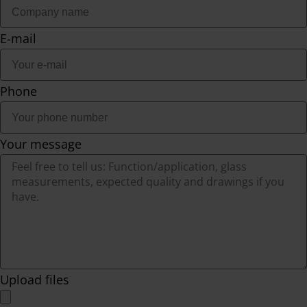
E-mail
Phone
Your message
Upload files