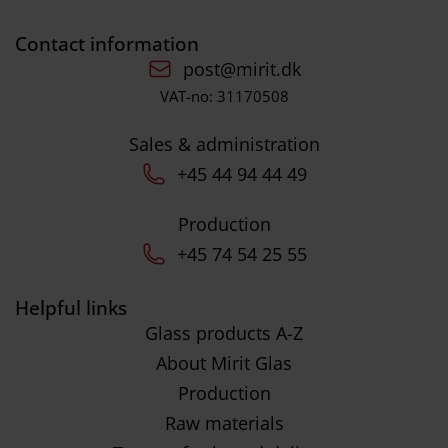
Contact information
post@mirit.dk
VAT-no: 31170508
Sales & administration
+45 44 94 44 49
Production
+45 74 54 25 55
Helpful links
Glass products A-Z
About Mirit Glas
Production
Raw materials