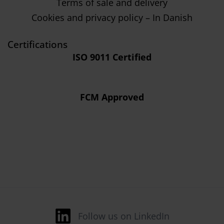
Terms of sale and delivery
Cookies and privacy policy – In Danish
Certifications
ISO 9011 Certified
FCM Approved
Follow us on LinkedIn