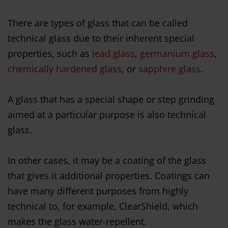
There are types of glass that can be called
technical glass due to their inherent special
properties, such as
lead glass
,
germanium glass
,
chemically hardened glass
, or
sapphire glass
.
A glass that has a special shape or step grinding
aimed at a particular purpose is also technical
glass.
In other cases, it may be a coating of the glass
that gives it additional properties. Coatings can
have many different purposes from highly
technical to, for example, ClearShield, which
makes the glass water-repellent.