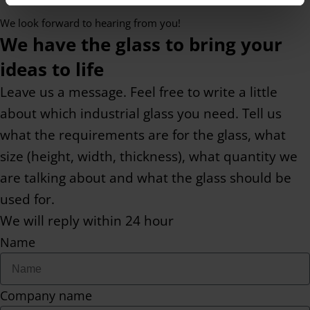
We look forward to hearing from you!
We have the glass to bring your
ideas to life
Leave us a message. Feel free to write a little
about which industrial glass you need. Tell us
what the requirements are for the glass, what
size (height, width, thickness), what quantity we
are talking about and what the glass should be
used for.
We will reply within 24 hour
Name
Company name