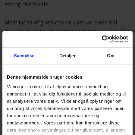
strong chemicals.
Most types of glass can be used as electrical
insulators, and with certain coatings you can also
use the glass as an electrical conductor.
Samtykke
Detaljer
Om
Denne hjemmeside bruger cookies
Many options
Vi bruger cookies til at tilpasse vores indhold og
annoncer, til at vise dig funktioner til sociale medier og til
at analysere vores trafik. Vi deler også oplysninger om
There are many options within technical glass.
din brug af vores hjemmeside med vores partnere inden
For example.:
for sociale medier, annonceringspartnere og
Quartz glass
analysepartnere. Vores partnere kan kombinere disse
data med andre oplysninger, du har givet dem, eller som