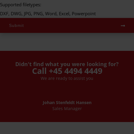
Supported filetypes:
DXF, DWG, JPG, PNG, Word, Excel, Powerpoint
Submit
Didn't find what you were looking for?
Call +45 4494 4449
We are ready to assist you
Johan Stenfeldt Hansen
Sales Manager