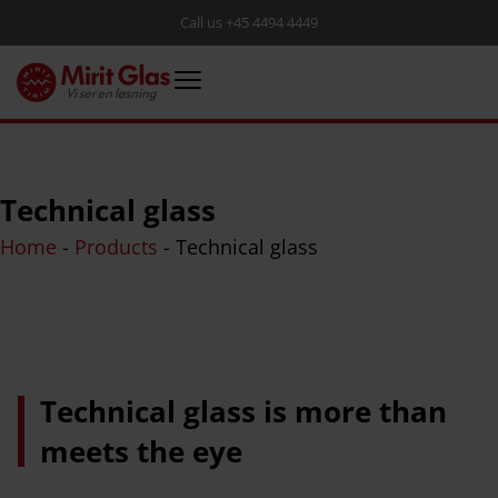
Call us +45 4494 4449
Technical glass
Home
-
Products
-
Technical glass
Technical glass is more than
meets the eye