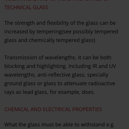
TECHNICAL GLASS
The strength and flexibility of the glass can be
increased by tempering(see possibly tempered
glass and chemically tempered glass)
Transmission of wavelengths. It can be both
blocking and highlighting. Including IR and UV
wavelengths, anti-reflective glass, specially
ground glass or glass to attenuate radioactive
rays as lead glass, for example, does.
CHEMICAL AND ELECTRICAL PROPERTIES
What the glass must be able to withstand e.g.