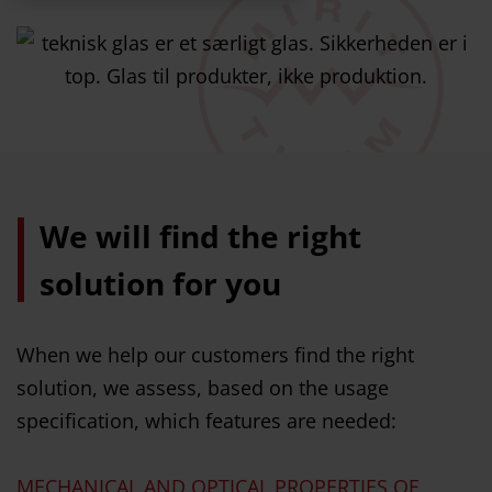
We will find the right
solution for you
When we help our customers find the right
solution, we assess, based on the usage
specification, which features are needed:
MECHANICAL AND OPTICAL PROPERTIES OF