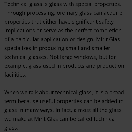
Technical glass is glass with special properties.
Through processing, ordinary glass can acquire
properties that either have significant safety
implications or serve as the perfect completion
of a particular application or design. Mirit Glas
specializes in producing small and smaller
technical glasses. Not large windows, but for
example, glass used in products and production
facilities.
When we talk about technical glass, it is a broad
term because useful properties can be added to
glass in many ways. In fact, almost all the glass
we make at Mirit Glas can be called technical
glass.