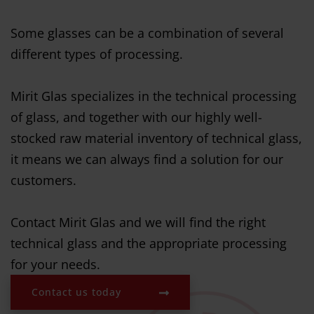
Some glasses can be a combination of several
different types of processing.
Mirit Glas specializes in the technical processing
of glass, and together with our highly well-
stocked raw material inventory of technical glass,
it means we can always find a solution for our
customers.
Contact Mirit Glas and we will find the right
technical glass and the appropriate processing
for your needs.
Contact us today