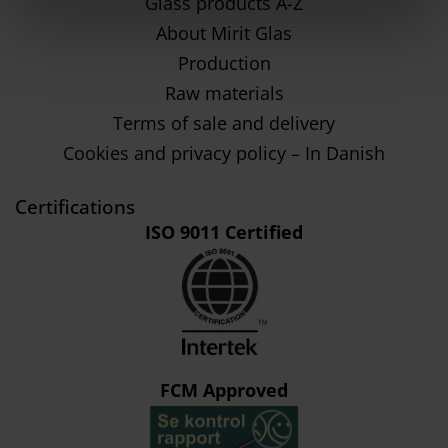
Glass products A-Z
About Mirit Glas
Production
Raw materials
Terms of sale and delivery
Cookies and privacy policy – In Danish
Certifications
ISO 9011 Certified
FCM Approved