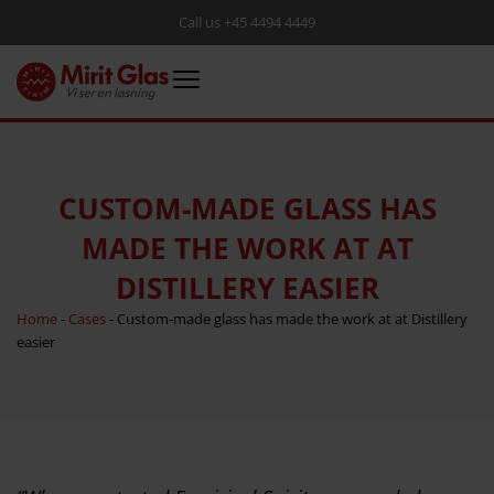
Call us +45 4494 4449
CUSTOM-MADE GLASS HAS
MADE THE WORK AT AT
DISTILLERY EASIER
Home
-
Cases
-
Custom-made glass has made the work at at Distillery
easier