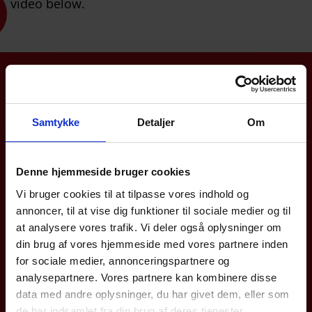
video below.
Didn't find what you were looking for?
Call +45 4494 4449
We are ready to assist you
Samtykke
Detaljer
Om
Denne hjemmeside bruger cookies
Vi bruger cookies til at tilpasse vores indhold og
annoncer, til at vise dig funktioner til sociale medier og til
at analysere vores trafik. Vi deler også oplysninger om
din brug af vores hjemmeside med vores partnere inden
for sociale medier, annonceringspartnere og
analysepartnere. Vores partnere kan kombinere disse
data med andre oplysninger, du har givet dem, eller som
de har indsamlet fra din brug af deres tjenester.