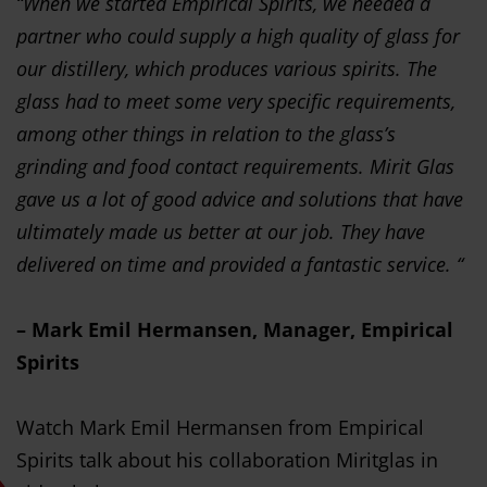
“When we started Empirical Spirits, we needed a
partner who could supply a high quality of glass for
our distillery, which produces various spirits. The
glass had to meet some very specific requirements,
among other things in relation to the glass’s
grinding and food contact requirements. Mirit Glas
gave us a lot of good advice and solutions that have
ultimately made us better at our job. They have
delivered on time and provided a fantastic service. “
– Mark Emil Hermansen, Manager, Empirical
Spirits
Watch Mark Emil Hermansen from Empirical
Spirits talk about his collaboration Miritglas in